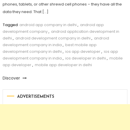
phones, tablets, or other shrewd cell phones – they have all the
data they need. That […]
Tagged
android app company in delhi
,
android app
development company
,
android application development in
delhi
,
android development company in delhi
,
android
development company in india
,
best mobile app
development company in delhi
,
ios app developer
,
ios app
development company in india
,
ios developer in delhi
,
mobile
app developer
,
mobile app developer in delhi
Discover
ADVERTISEMENTS