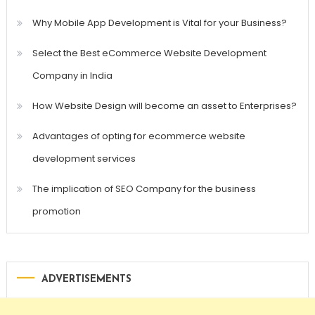
Why Mobile App Development is Vital for your Business?
Select the Best eCommerce Website Development
Company in India
How Website Design will become an asset to Enterprises?
Advantages of opting for ecommerce website
development services
The implication of SEO Company for the business
promotion
ADVERTISEMENTS