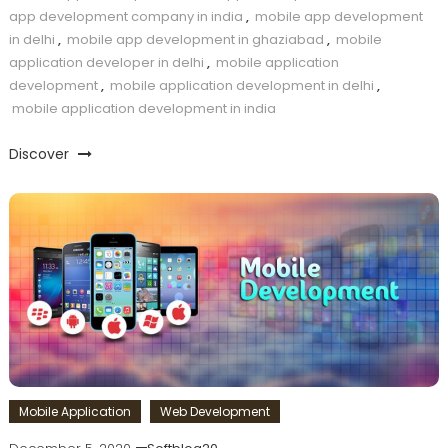
app development company in india
,
mobile app development
in delhi
,
mobile app development in ghaziabad
,
mobile
application developer in delhi
,
mobile application
development
,
mobile application development in delhi
,
mobile application development in india
Discover
Mobile Application
Web Development