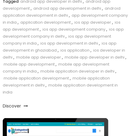
Tagged
android app developer in delhi
,
android app
development
,
android app development in delhi
,
android
application development in delhi
,
app development company
in india
,
application development
,
ios app developer
,
ios
app development
,
ios app development company
,
ios app
development company in delhi
,
ios app development
company in india
,
ios app development in delhi
,
ios app
development in ghaziabad
,
ios application
,
ios developer in
delhi
,
mobile app developer
,
mobile app developer in delhi
,
mobile app development
,
mobile app development
company in india
,
mobile application developer in delhi
,
mobile application development
,
mobile application
development in delhi
,
mobile application development in
india
Discover