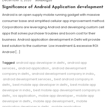
December 5, 2020
Softblog20
Significance of Android Application development
Android is an open supply mobile running gadget with massive
consumer base and simplified cellular app improvement method.
Corporations are leveraging Android and developing custom cell
apps that solves purchaser troubles and boom cost for their
business. Android application development in Delhi will provide
best solution to the customer. Low investment & excessive ROI:
Android […]
Tagged
android app developer in delhi
,
android app
services
,
android application
,
android development
company in delhi
,
android development company in india
,
android development services
,
best android company in
delhi
,
best mobile app developer in delhi
,
best mobile app
developer in india
,
best mobile app development company in
delhi
,
ios application
,
mobie app developer
,
mobile app
developer in delhi
,
mobile app development
,
mobile
application developer in delhi
,
mobile application