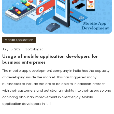
Mobile Application
July 18, 2021
Softblog20
Usage of mobile application developers for
business enterprises
The mobile app development company in India has the capacity
of developing inside the market. This has triggered many
businesses to include this era to be able to in addition interact
with their customers and get strong insights into their users so one
can bring about an improvement in client enjoy. Mobile
application developers in […]