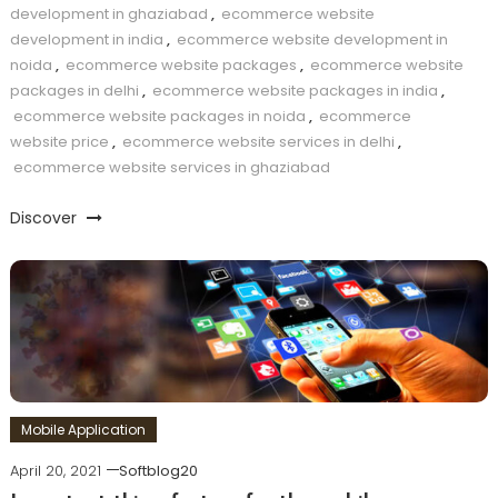
development in ghaziabad
,
ecommerce website
development in india
,
ecommerce website development in
noida
,
ecommerce website packages
,
ecommerce website
packages in delhi
,
ecommerce website packages in india
,
ecommerce website packages in noida
,
ecommerce
website price
,
ecommerce website services in delhi
,
ecommerce website services in ghaziabad
Discover
Mobile Application
April 20, 2021
Softblog20