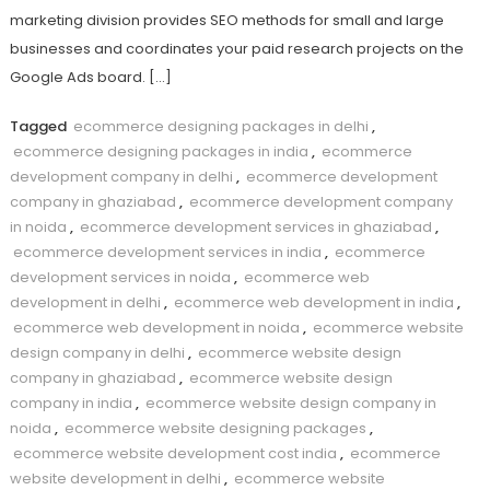
marketing division provides SEO methods for small and large
businesses and coordinates your paid research projects on the
Google Ads board. […]
Tagged
ecommerce designing packages in delhi
,
ecommerce designing packages in india
,
ecommerce
development company in delhi
,
ecommerce development
company in ghaziabad
,
ecommerce development company
in noida
,
ecommerce development services in ghaziabad
,
ecommerce development services in india
,
ecommerce
development services in noida
,
ecommerce web
development in delhi
,
ecommerce web development in india
,
ecommerce web development in noida
,
ecommerce website
design company in delhi
,
ecommerce website design
company in ghaziabad
,
ecommerce website design
company in india
,
ecommerce website design company in
noida
,
ecommerce website designing packages
,
ecommerce website development cost india
,
ecommerce
website development in delhi
,
ecommerce website