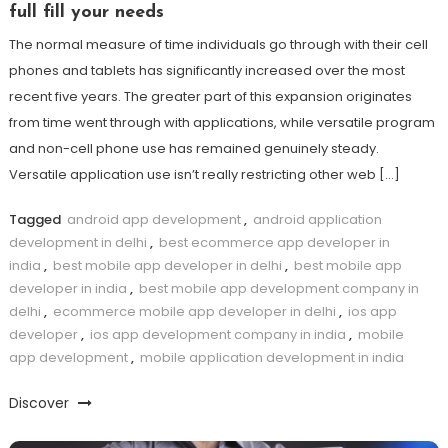
full fill your needs
The normal measure of time individuals go through with their cell
phones and tablets has significantly increased over the most
recent five years. The greater part of this expansion originates
from time went through with applications, while versatile program
and non-cell phone use has remained genuinely steady.
Versatile application use isn’t really restricting other web […]
Tagged
android app development
,
android application
development in delhi
,
best ecommerce app developer in
india
,
best mobile app developer in delhi
,
best mobile app
developer in india
,
best mobile app development company in
delhi
,
ecommerce mobile app developer in delhi
,
ios app
developer
,
ios app development company in india
,
mobile
app development
,
mobile application development in india
Discover