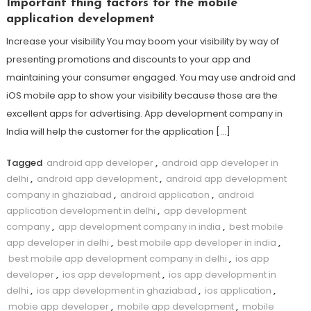
Important thing factors for the mobile
application development
Increase your visibility You may boom your visibility by way of
presenting promotions and discounts to your app and
maintaining your consumer engaged. You may use android and
iOS mobile app to show your visibility because those are the
excellent apps for advertising. App development company in
India will help the customer for the application […]
Tagged
android app developer
,
android app developer in
delhi
,
android app development
,
android app development
company in ghaziabad
,
android application
,
android
application development in delhi
,
app development
company
,
app development company in india
,
best mobile
app developer in delhi
,
best mobile app developer in india
,
best mobile app development company in delhi
,
ios app
developer
,
ios app development
,
ios app development in
delhi
,
ios app development in ghaziabad
,
ios application
,
mobie app developer
,
mobile app development
,
mobile