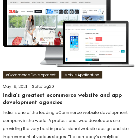
eCommerce Development
Mobile Application
May 19, 2021
Softblog20
India’s greatest ecommerce website and app
development agencies
India is one of the leading eCommerce website development
company in the world. A professional web developers are
providing the very best in professional website design and site
improvement at various stages. The company’s analytical