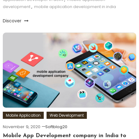
development
,
mobile application development in india
Discover
Mobile Application
Web Development
November 9, 2020
Softblog20
Mobile App Development company in India to