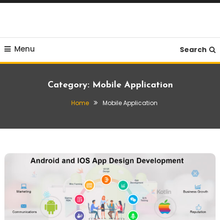
Skip
To
Content
Menu
Search
Category:
Mobile Application
Home
Mobile Application