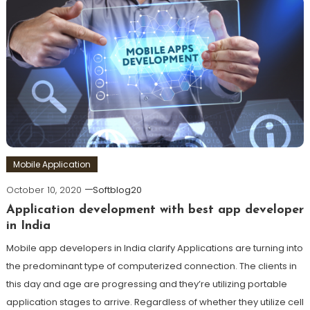
Mobile Application
October 10, 2020
Softblog20
Application development with best app developer
in India
Mobile app developers in India clarify Applications are turning into
the predominant type of computerized connection. The clients in
this day and age are progressing and they’re utilizing portable
application stages to arrive. Regardless of whether they utilize cell