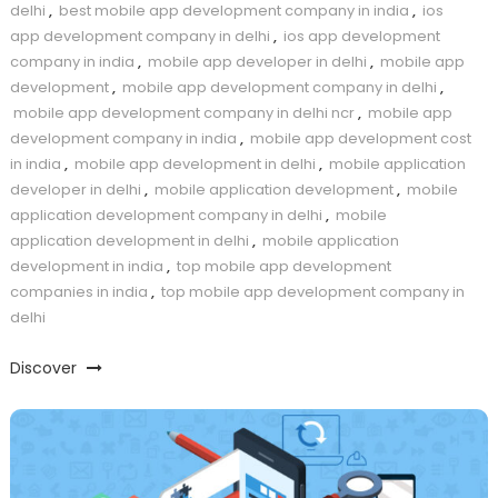
delhi
,
best mobile app development company in india
,
ios
app development company in delhi
,
ios app development
company in india
,
mobile app developer in delhi
,
mobile app
development
,
mobile app development company in delhi
,
mobile app development company in delhi ncr
,
mobile app
development company in india
,
mobile app development cost
in india
,
mobile app development in delhi
,
mobile application
developer in delhi
,
mobile application development
,
mobile
application development company in delhi
,
mobile
application development in delhi
,
mobile application
development in india
,
top mobile app development
companies in india
,
top mobile app development company in
delhi
Discover