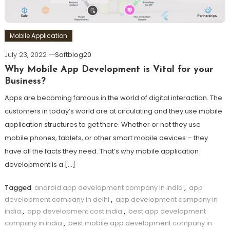
Mobile Application
July 23, 2022
Softblog20
Why Mobile App Development is Vital for your
Business?
Apps are becoming famous in the world of digital interaction. The
customers in today’s world are at circulating and they use mobile
application structures to get there. Whether or not they use
mobile phones, tablets, or other smart mobile devices – they
have all the facts they need. That’s why mobile application
development is a […]
Tagged
android app development company in india
,
app
development company in delhi
,
app development company in
india
,
app development cost india
,
best app development
company in india
,
best mobile app development company in