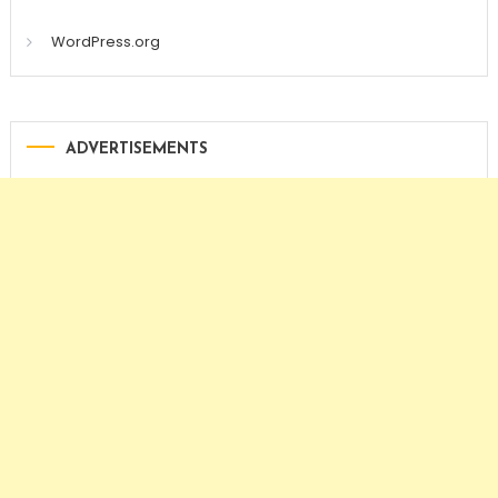
WordPress.org
ADVERTISEMENTS