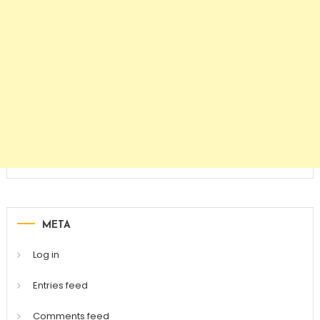
META
Log in
Entries feed
Comments feed