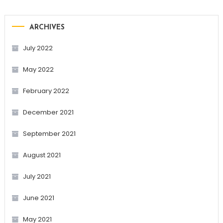
ARCHIVES
July 2022
May 2022
February 2022
December 2021
September 2021
August 2021
July 2021
June 2021
May 2021