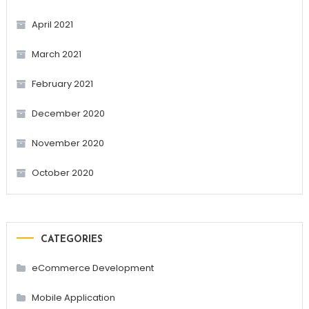
April 2021
March 2021
February 2021
December 2020
November 2020
October 2020
CATEGORIES
eCommerce Development
Mobile Application