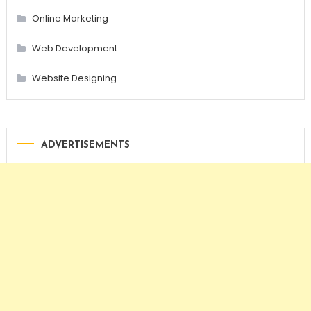
Online Marketing
Web Development
Website Designing
ADVERTISEMENTS