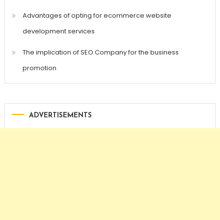
Advantages of opting for ecommerce website
development services
The implication of SEO Company for the business
promotion
ADVERTISEMENTS