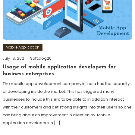
Mobile Application
July 18, 2021
Softblog20
Usage of mobile application developers for
business enterprises
The mobile app development company in India has the capacity
of developing inside the market. This has triggered many
businesses to include this era to be able to in addition interact
with their customers and get strong insights into their users so one
can bring about an improvement in client enjoy. Mobile
application developers in […]