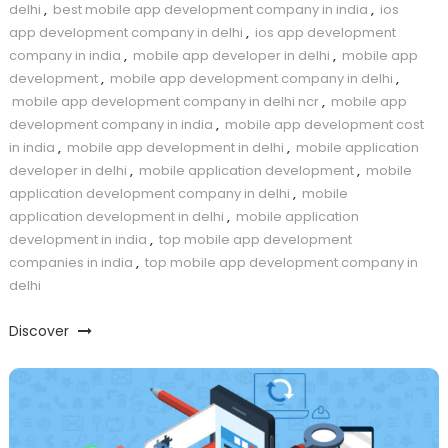
delhi
,
best mobile app development company in india
,
ios
app development company in delhi
,
ios app development
company in india
,
mobile app developer in delhi
,
mobile app
development
,
mobile app development company in delhi
,
mobile app development company in delhi ncr
,
mobile app
development company in india
,
mobile app development cost
in india
,
mobile app development in delhi
,
mobile application
developer in delhi
,
mobile application development
,
mobile
application development company in delhi
,
mobile
application development in delhi
,
mobile application
development in india
,
top mobile app development
companies in india
,
top mobile app development company in
delhi
Discover