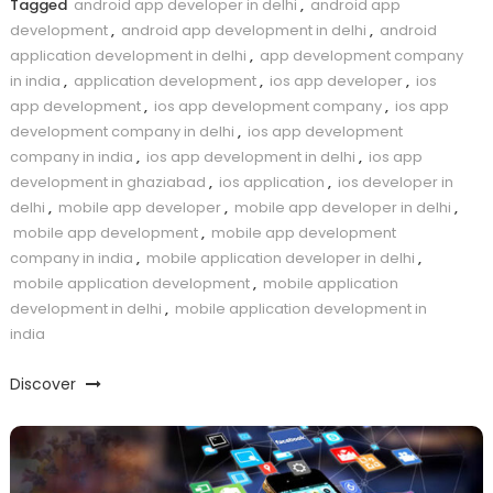
Tagged
android app developer in delhi
,
android app
development
,
android app development in delhi
,
android
application development in delhi
,
app development company
in india
,
application development
,
ios app developer
,
ios
app development
,
ios app development company
,
ios app
development company in delhi
,
ios app development
company in india
,
ios app development in delhi
,
ios app
development in ghaziabad
,
ios application
,
ios developer in
delhi
,
mobile app developer
,
mobile app developer in delhi
,
mobile app development
,
mobile app development
company in india
,
mobile application developer in delhi
,
mobile application development
,
mobile application
development in delhi
,
mobile application development in
india
Discover