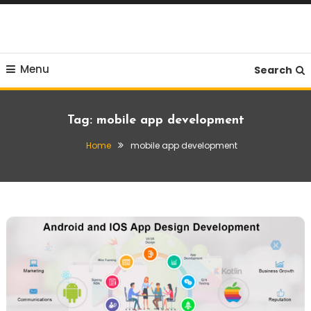
Skip
To
Content
Menu
Search
Tag:
mobile app development
Home
mobile app development