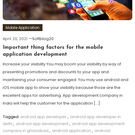
Mobile Application
April 20, 2021
Softblog20
Important thing factors for the mobile
application development
Increase your visibility You may boom your visibility by way of
presenting promotions and discounts to your app and
maintaining your consumer engaged. You may use android and
iOS mobile app to show your visibility because those are the
excellent apps for advertising. App development company in
India will help the customer for the application […]
Tagged
android app developer
,
android app developer in
delhi
,
android app development
,
android app development
company in ghaziabad
,
android application
,
android