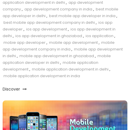
application development in delhi
,
app development
company
,
app development company in india
,
best mobile
app developer in delhi
,
best mobile app developer in india
,
best mobile app development company in delhi
,
ios app
developer
,
ios app development
,
ios app development in
delhi
,
ios app development in ghaziabad
,
ios application
,
mobie app developer
,
mobile app development
,
mobile
app development company in india
,
mobile app development
in delhi
,
mobile app development in ghaziabad
,
mobile
application developer in delhi
,
mobile application
development
,
mobile application development in delhi
,
mobile application development in india
Discover