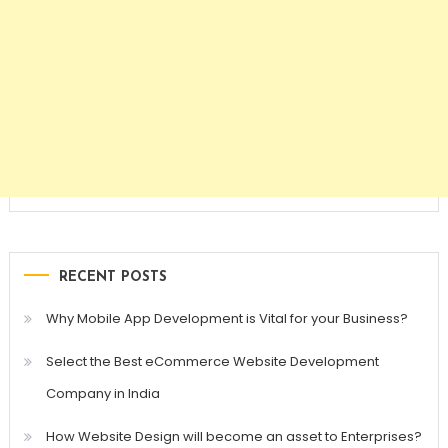
RECENT POSTS
Why Mobile App Development is Vital for your Business?
Select the Best eCommerce Website Development
Company in India
How Website Design will become an asset to Enterprises?