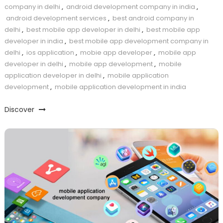
company in delhi
,
android development company in india
,
android development services
,
best android company in
delhi
,
best mobile app developer in delhi
,
best mobile app
developer in india
,
best mobile app development company in
delhi
,
ios application
,
mobie app developer
,
mobile app
developer in delhi
,
mobile app development
,
mobile
application developer in delhi
,
mobile application
development
,
mobile application development in india
Discover