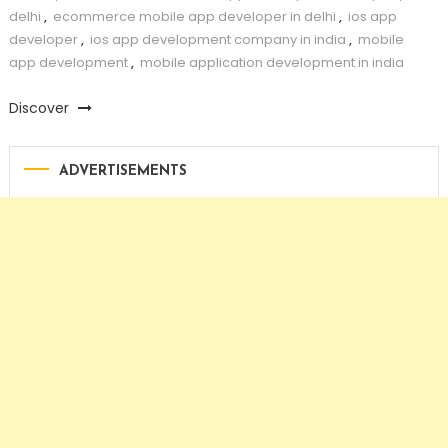
delhi
,
ecommerce mobile app developer in delhi
,
ios app
developer
,
ios app development company in india
,
mobile
app development
,
mobile application development in india
Discover
ADVERTISEMENTS