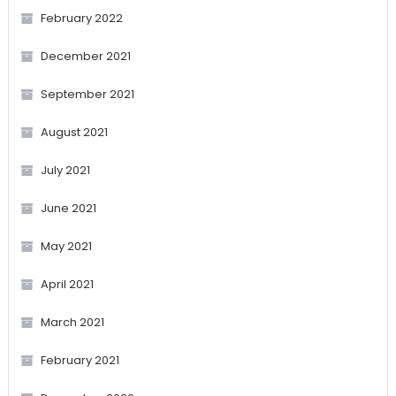
February 2022
December 2021
September 2021
August 2021
July 2021
June 2021
May 2021
April 2021
March 2021
February 2021