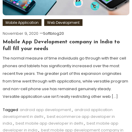
Mobile Application
Web Development
November 9, 2020
Softblog20
Mobile App Development company in India to
full fill your needs
The normal measure of time individuals go through with their cell
phones and tablets has significantly increased over the most
recent five years. The greater part of this expansion originates
from time went through with applications, while versatile program
and non-cell phone use has remained genuinely steady.
Versatile application use isn’t really restricting other web […]
Tagged
android app development
,
android application
development in delhi
,
best ecommerce app developer in
india
,
best mobile app developer in delhi
,
best mobile app
developer in india
,
best mobile app development company in