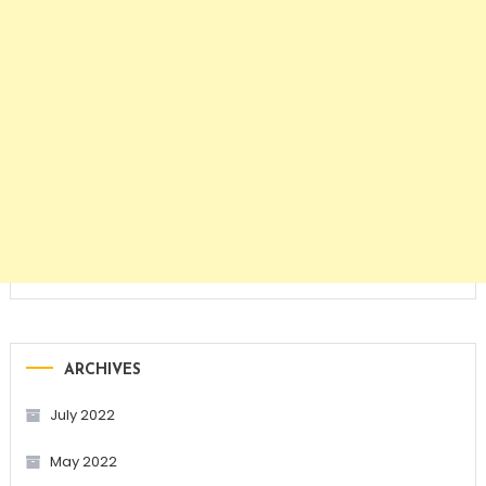
ARCHIVES
July 2022
May 2022