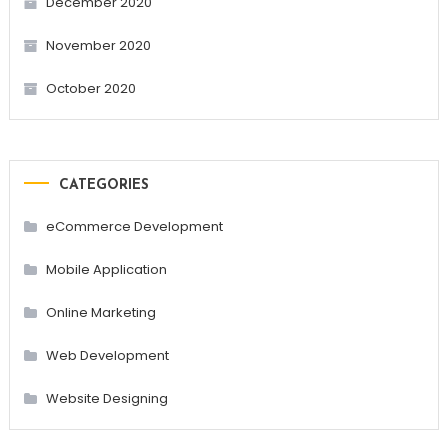
December 2020
November 2020
October 2020
CATEGORIES
eCommerce Development
Mobile Application
Online Marketing
Web Development
Website Designing