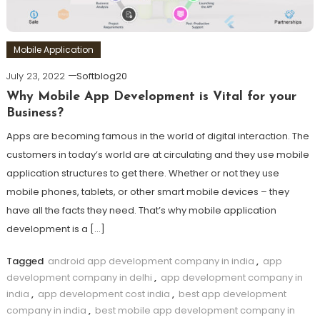
Mobile Application
July 23, 2022
Softblog20
Why Mobile App Development is Vital for your
Business?
Apps are becoming famous in the world of digital interaction. The
customers in today’s world are at circulating and they use mobile
application structures to get there. Whether or not they use
mobile phones, tablets, or other smart mobile devices – they
have all the facts they need. That’s why mobile application
development is a […]
Tagged
android app development company in india
,
app
development company in delhi
,
app development company in
india
,
app development cost india
,
best app development
company in india
,
best mobile app development company in