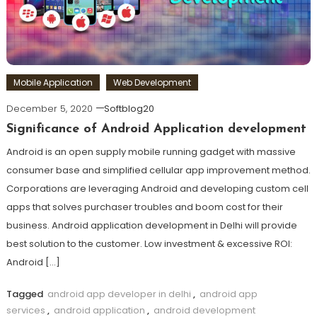
Mobile Application
Web Development
December 5, 2020
Softblog20
Significance of Android Application development
Android is an open supply mobile running gadget with massive
consumer base and simplified cellular app improvement method.
Corporations are leveraging Android and developing custom cell
apps that solves purchaser troubles and boom cost for their
business. Android application development in Delhi will provide
best solution to the customer. Low investment & excessive ROI:
Android […]
Tagged
android app developer in delhi
,
android app
services
,
android application
,
android development