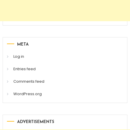
META
Log in
Entries feed
Comments feed
WordPress.org
ADVERTISEMENTS