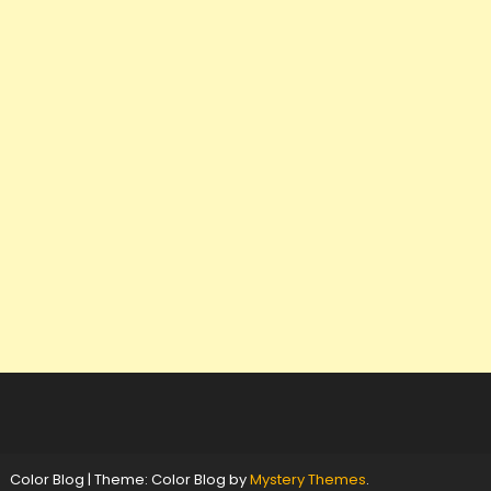
Color Blog
|
Theme: Color Blog by
Mystery Themes
.