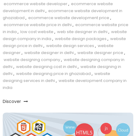
ecommerce website developer
,
ecommerce website
development in delhi
,
ecommerce website development in
ghaziabad
,
ecommerce website development price
,
ecommerce website price in delhi
,
ecommerce website price
in india
,
low cost website
,
web site designer in delhi
,
website
design company in india
,
website design packages
,
website
design price in delhi
,
website design services
,
website
designer
,
website designer in delhi
,
website designer price
,
website designing company
,
website designing company in
delhi
,
website designing cost in delhi
,
website designing in
delhi
,
website designing price in ghaziabad
,
website
designing services in delhi
,
website development company in
india
Discover