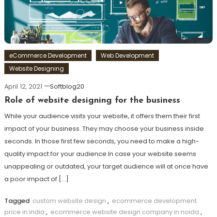
eCommerce Development
Web Development
Website Designing
April 12, 2021
Softblog20
Role of website designing for the business
While your audience visits your website, it offers them their first
impact of your business. They may choose your business inside
seconds. In those first few seconds, you need to make a high-
quality impact for your audience.In case your website seems
unappealing or outdated, your target audience will at once have
a poor impact of […]
Tagged
custom website design
,
ecommerce development
price in india
,
ecommerce website design company in noida
,