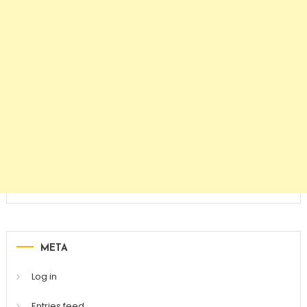
META
Log in
Entries feed