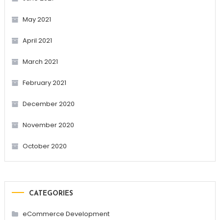
May 2021
April 2021
March 2021
February 2021
December 2020
November 2020
October 2020
CATEGORIES
eCommerce Development