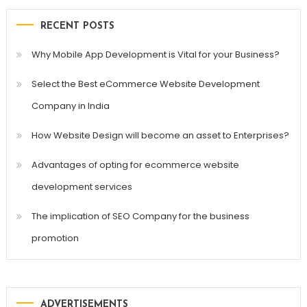
RECENT POSTS
Why Mobile App Development is Vital for your Business?
Select the Best eCommerce Website Development
Company in India
How Website Design will become an asset to Enterprises?
Advantages of opting for ecommerce website
development services
The implication of SEO Company for the business
promotion
ADVERTISEMENTS