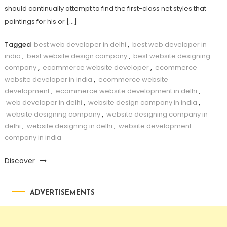
should continually attempt to find the first-class net styles that
paintings for his or […]
Tagged
best web developer in delhi
,
best web developer in
india
,
best website design company
,
best website designing
company
,
ecommerce website developer
,
ecommerce
website developer in india
,
ecommerce website
development
,
ecommerce website development in delhi
,
web developer in delhi
,
website design company in india
,
website designing company
,
website designing company in
delhi
,
website designing in delhi
,
website development
company in india
Discover
ADVERTISEMENTS