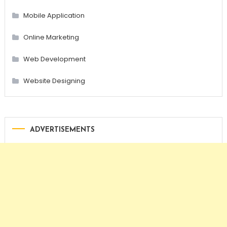
Mobile Application
Online Marketing
Web Development
Website Designing
ADVERTISEMENTS