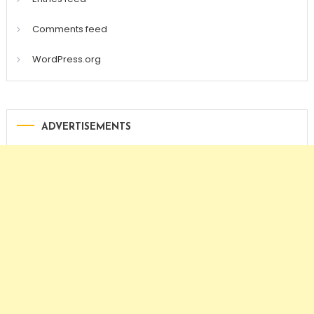
Comments feed
WordPress.org
ADVERTISEMENTS