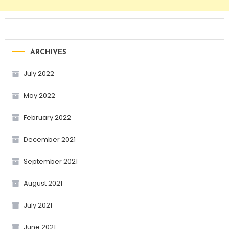
ARCHIVES
July 2022
May 2022
February 2022
December 2021
September 2021
August 2021
July 2021
June 2021