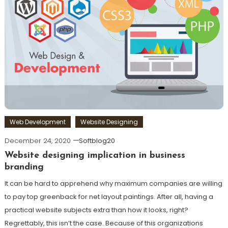
Web Development
Website Designing
December 24, 2020
Softblog20
Website designing implication in business
branding
It can be hard to apprehend why maximum companies are willing
to pay top greenback for net layout paintings. After all, having a
practical website subjects extra than how it looks, right?
Regrettably, this isn’t the case. Because of this organizations