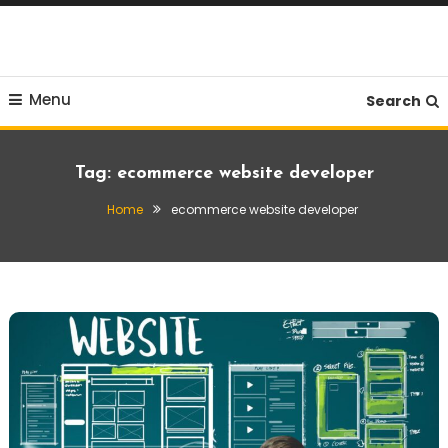
Skip
To
Content
Menu
Search
Tag:
ecommerce website developer
Home
ecommerce website developer