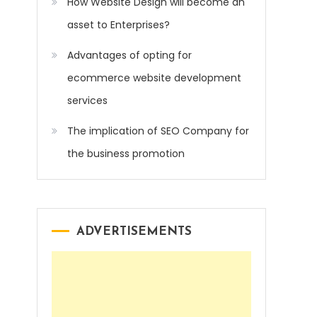
How Website Design will become an
asset to Enterprises?
Advantages of opting for
ecommerce website development
services
The implication of SEO Company for
the business promotion
ADVERTISEMENTS