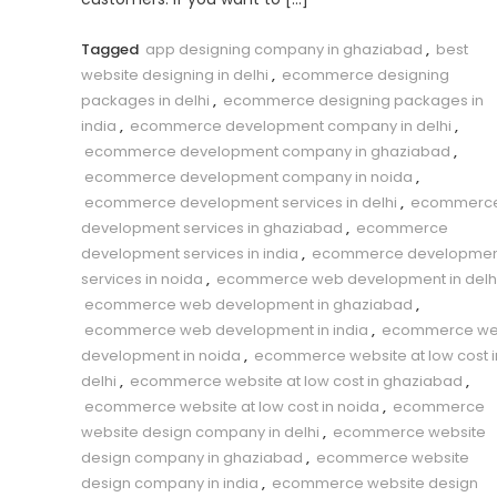
Tagged
app designing company in ghaziabad
,
best
website designing in delhi
,
ecommerce designing
packages in delhi
,
ecommerce designing packages in
india
,
ecommerce development company in delhi
,
ecommerce development company in ghaziabad
,
ecommerce development company in noida
,
ecommerce development services in delhi
,
ecommerc
development services in ghaziabad
,
ecommerce
development services in india
,
ecommerce developmen
services in noida
,
ecommerce web development in delh
ecommerce web development in ghaziabad
,
ecommerce web development in india
,
ecommerce w
development in noida
,
ecommerce website at low cost i
delhi
,
ecommerce website at low cost in ghaziabad
,
ecommerce website at low cost in noida
,
ecommerce
website design company in delhi
,
ecommerce website
design company in ghaziabad
,
ecommerce website
design company in india
,
ecommerce website design