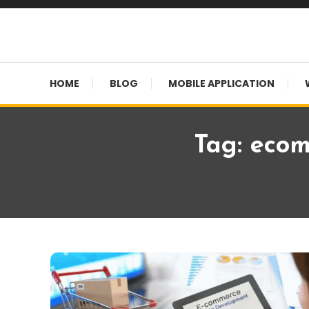
Skip
To
Content
HOME
BLOG
MOBILE APPLICATION
Tag:
ecom