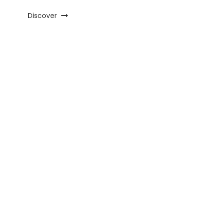
Discover