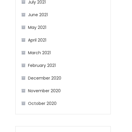
July 2021
June 2021
May 2021
April 2021
March 2021
February 2021
December 2020
November 2020
October 2020