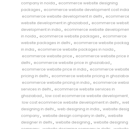
company in noida
,
ecommerce website designing
packages
,
ecommerce website development cost india
ecommerce website development in delhi
,
ecommerc
website development in ghaziabad
,
ecommerce websit
development in india
,
ecommerce website developmen
in noida
,
ecommerce website packages
,
ecommerce
website packages in delhi
,
ecommerce website packag
in india
,
ecommerce website packages in noida
,
ecommerce website price
,
ecommerce website price i
delhi
,
ecommerce website price in ghaziabad
,
ecommerce website price in india
,
ecommerce websit
pricing in delhi
,
ecommerce website pricing in ghaziaba
ecommerce website pricing in india
,
ecommerce websi
services in delhi
,
ecommerce website services in
ghaziabad
,
low cost ecommerce website development
low cost ecommerce website development in delhi
,
we
designing in delhi
,
web designing in india
,
website desi
company
,
website design company in delhi
,
website
designer in delhi
,
website designing
,
website designing
company
,
website designing company in delhi
,
website