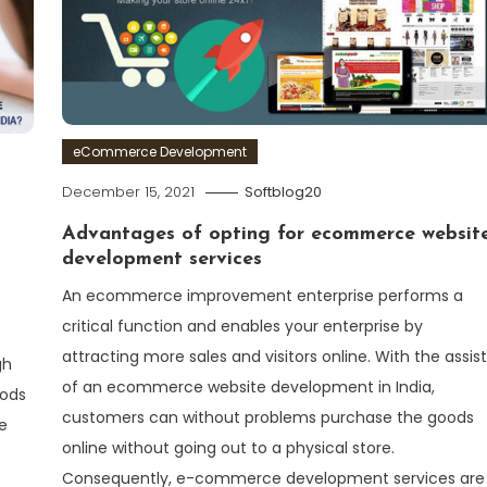
eCommerce Development
December 15, 2021
Softblog20
Advantages of opting for ecommerce websit
development services
An ecommerce improvement enterprise performs a
critical function and enables your enterprise by
attracting more sales and visitors online. With the assist
gh
of an ecommerce website development in India,
oods
customers can without problems purchase the goods
e
online without going out to a physical store.
Consequently, e-commerce development services are