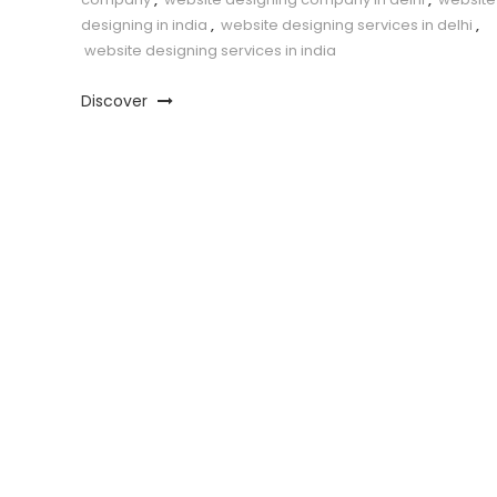
designing in india
,
website designing services in delhi
,
website designing services in india
Discover