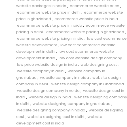
website packages in noida
,
ecommerce website price
,
ecommerce website price in delhi
,
ecommerce website
price in ghaziabad
,
ecommerce website price in india
,
ecommerce website price in noida
,
ecommerce website
pricing in delhi
,
ecommerce website pricing in ghaziabad
,
ecommerce website pricing in india
,
low cost ecommerce
website development
,
low cost ecommerce website
development in delhi
,
low cost ecommerce website
development in india
,
low cost website design company
,
low price website design in india
,
web designing cost
,
website company in delhi
,
website company in
ghaziabad
,
website company in noida
,
website design
company in delhi
,
website design company in Ghaziabad
,
website design company in noida
,
website design cost in
india
,
website design in india
,
website designing company
in delhi
,
website designing company in ghaziabad
,
website designing company in noida
,
website designing
cost
,
website designing cost in delhi
,
website
development cost in india