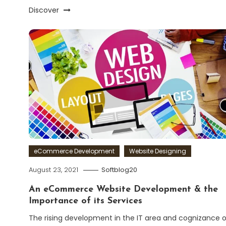
Discover
eCommerce Development
Website Designing
August 23, 2021
Softblog20
An eCommerce Website Development & the
Importance of its Services
The rising development in the IT area and cognizance o