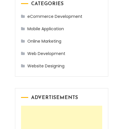
CATEGORIES
eCommerce Development
Mobile Application
Online Marketing
Web Development
Website Designing
ADVERTISEMENTS