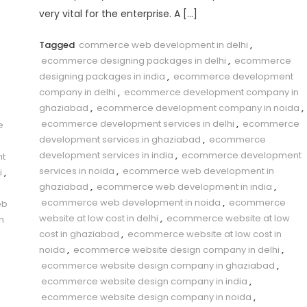
very vital for the enterprise. A […]
Tagged
commerce web development in delhi
,
ecommerce designing packages in delhi
,
ecommerce
designing packages in india
,
ecommerce development
company in delhi
,
ecommerce development company in
ghaziabad
,
ecommerce development company in noida
,
ecommerce development services in delhi
,
ecommerce
e
development services in ghaziabad
,
ecommerce
development services in india
,
ecommerce development
t
services in noida
,
ecommerce web development in
i
,
ghaziabad
,
ecommerce web development in india
,
ecommerce web development in noida
,
ecommerce
eb
website at low cost in delhi
,
ecommerce website at low
n
cost in ghaziabad
,
ecommerce website at low cost in
noida
,
ecommerce website design company in delhi
,
ecommerce website design company in ghaziabad
,
ecommerce website design company in india
,
ecommerce website design company in noida
,