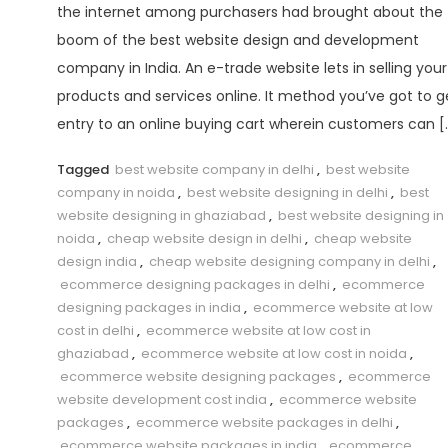
the internet among purchasers had brought about the
boom of the best website design and development
company in India. An e-trade website lets in selling your
products and services online. It method you’ve got to g
entry to an online buying cart wherein customers can [
Tagged
best website company in delhi
,
best website
company in noida
,
best website designing in delhi
,
best
website designing in ghaziabad
,
best website designing in
noida
,
cheap website design in delhi
,
cheap website
design india
,
cheap website designing company in delhi
,
ecommerce designing packages in delhi
,
ecommerce
designing packages in india
,
ecommerce website at low
cost in delhi
,
ecommerce website at low cost in
ghaziabad
,
ecommerce website at low cost in noida
,
ecommerce website designing packages
,
ecommerce
website development cost india
,
ecommerce website
packages
,
ecommerce website packages in delhi
,
ecommerce website packages in india
,
ecommerce