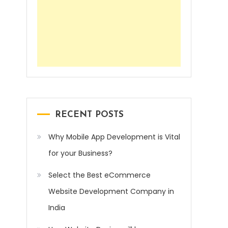
RECENT POSTS
Why Mobile App Development is Vital
for your Business?
Select the Best eCommerce
Website Development Company in
India