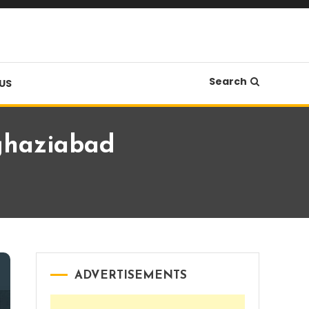
Search
US
 ghaziabad
ADVERTISEMENTS