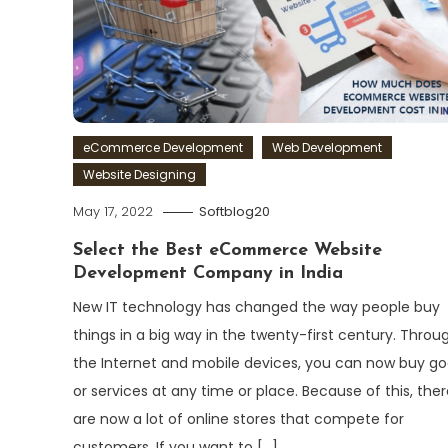
eCommerce Development
Web Development
Website Designing
May 17, 2022
Softblog20
Select the Best eCommerce Website
Development Company in India
New IT technology has changed the way people buy
things in a big way in the twenty-first century. Throu
the Internet and mobile devices, you can now buy g
or services at any time or place. Because of this, ther
are now a lot of online stores that compete for
customers. If you want to […]