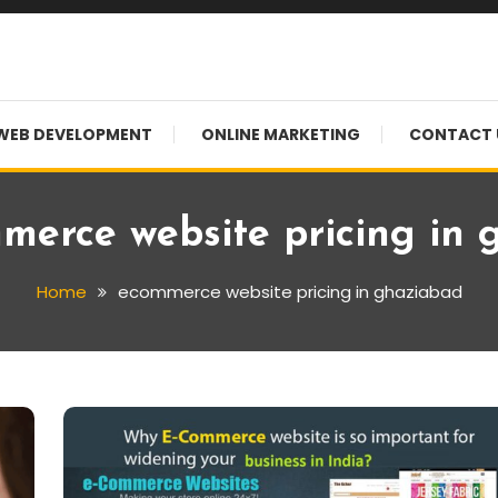
WEB DEVELOPMENT
ONLINE MARKETING
CONTACT 
merce website pricing in
Home
ecommerce website pricing in ghaziabad