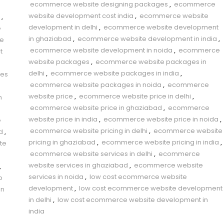
ecommerce website designing packages
,
ecommerce
website development cost india
,
ecommerce website
,
development in delhi
,
ecommerce website development
e
in ghaziabad
,
ecommerce website development in india
,
e
ecommerce website development in noida
,
ecommerce
t
website packages
,
ecommerce website packages in
delhi
,
ecommerce website packages in india
,
es
ecommerce website packages in noida
,
ecommerce
website price
,
ecommerce website price in delhi
,
n
ecommerce website price in ghaziabad
,
ecommerce
website price in india
,
ecommerce website price in noida
,
e
ecommerce website pricing in delhi
,
ecommerce website
d
,
pricing in ghaziabad
,
ecommerce website pricing in india
,
te
ecommerce website services in delhi
,
ecommerce
website services in ghaziabad
,
ecommerce website
,
services in noida
,
low cost ecommerce website
b
development
,
low cost ecommerce website development
gn
in delhi
,
low cost ecommerce website development in
india