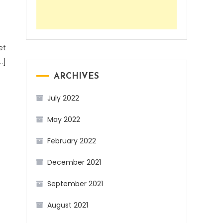
et
…]
ARCHIVES
July 2022
May 2022
February 2022
December 2021
September 2021
August 2021