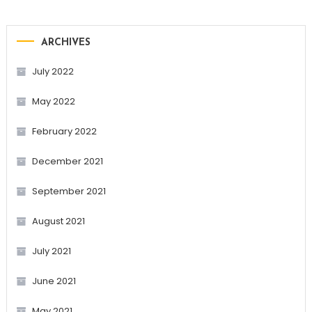
ARCHIVES
July 2022
May 2022
February 2022
December 2021
September 2021
August 2021
July 2021
June 2021
May 2021