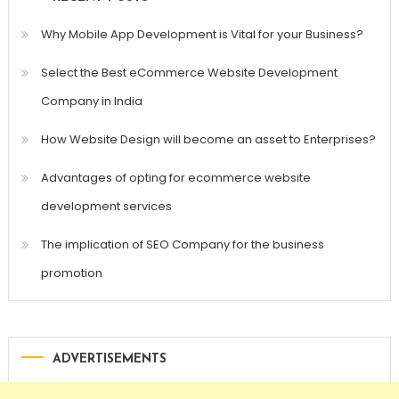
Why Mobile App Development is Vital for your Business?
Select the Best eCommerce Website Development
Company in India
How Website Design will become an asset to Enterprises?
Advantages of opting for ecommerce website
development services
The implication of SEO Company for the business
promotion
ADVERTISEMENTS