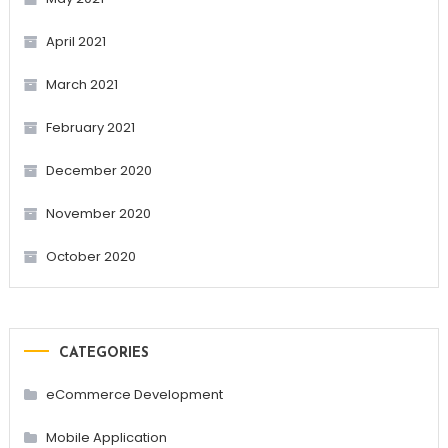
April 2021
March 2021
February 2021
December 2020
November 2020
October 2020
CATEGORIES
eCommerce Development
Mobile Application