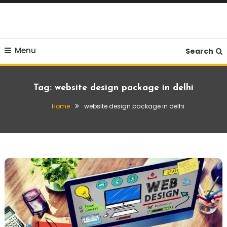
Skip
To
Content
Menu
Search
Tag:
website design package in delhi
Home
website design package in delhi