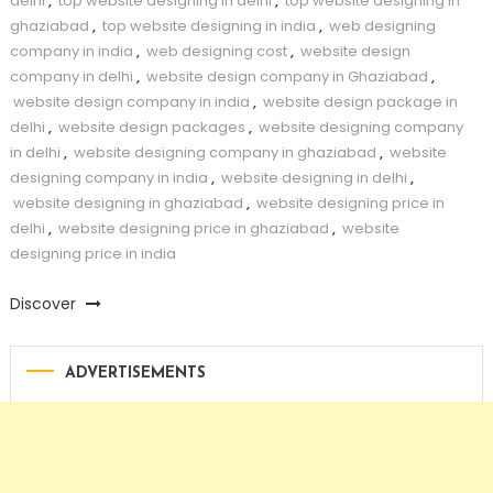
delhi
,
top website designing in delhi
,
top website designing in
ghaziabad
,
top website designing in india
,
web designing
company in india
,
web designing cost
,
website design
company in delhi
,
website design company in Ghaziabad
,
website design company in india
,
website design package in
delhi
,
website design packages
,
website designing company
in delhi
,
website designing company in ghaziabad
,
website
designing company in india
,
website designing in delhi
,
website designing in ghaziabad
,
website designing price in
delhi
,
website designing price in ghaziabad
,
website
designing price in india
Discover
ADVERTISEMENTS