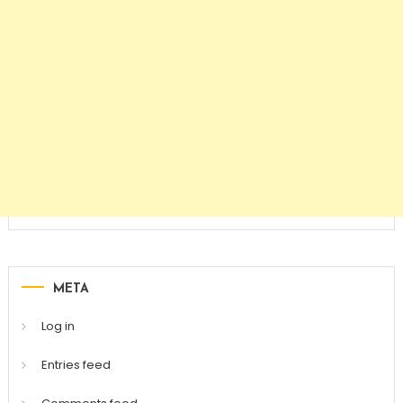
META
Log in
Entries feed