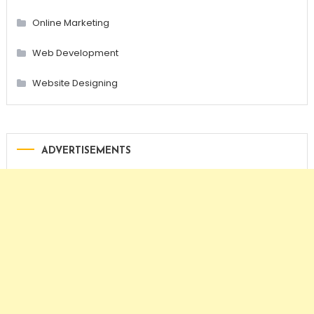
Online Marketing
Web Development
Website Designing
ADVERTISEMENTS