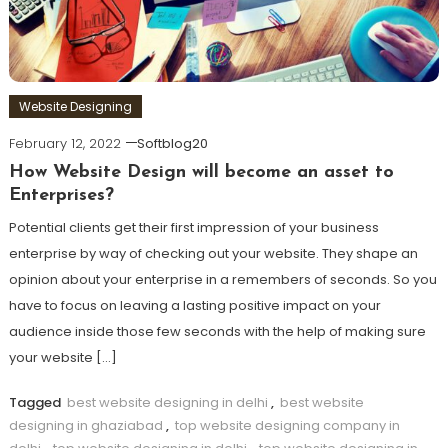
Website Designing
February 12, 2022
Softblog20
How Website Design will become an asset to
Enterprises?
Potential clients get their first impression of your business
enterprise by way of checking out your website. They shape an
opinion about your enterprise in a remembers of seconds. So you
have to focus on leaving a lasting positive impact on your
audience inside those few seconds with the help of making sure
your website […]
Tagged
best website designing in delhi
,
best website
designing in ghaziabad
,
top website designing company in