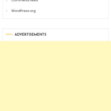
Comments feed
WordPress.org
ADVERTISEMENTS