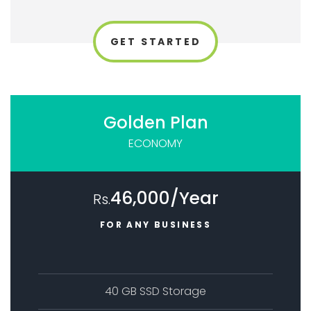
GET STARTED
Golden Plan
ECONOMY
46,000/Year
Rs.
FOR ANY BUSINESS
40 GB SSD Storage