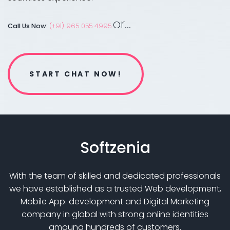
or...
Call Us Now:
(+91) 965 055 4995
START CHAT NOW!
Softzenia
With the team of skilled and dedicated professionals
we have established as a trusted Web development,
Mobile App. development and Digital Marketing
company in global with strong online identities
amoung hundreds of customers.