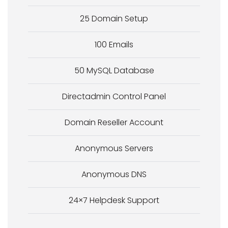
25 Domain Setup
100 Emails
50 MySQL Database
Directadmin Control Panel
Domain Reseller Account
Anonymous Servers
Anonymous DNS
24×7 Helpdesk Support