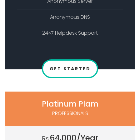
Anonymous Server
Anonymous DNS
24×7 Helpdesk Support
GET STARTED
Platinum Plam
PROFESSIONALS
64,000/Year
Rs.