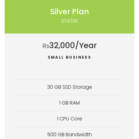
Silver Plan
STATER
32,000/Year
Rs
SMALL BUSINESS
30 GB SSD Storage
1 GB RAM
1 CPU Core
500 GB Bandwidth