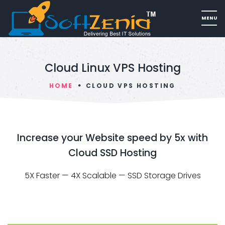
Cloud Linux VPS Hosting
HOME
CLOUD VPS HOSTING
Increase your Website speed by 5x with
Cloud SSD Hosting
5X Faster — 4X Scalable — SSD Storage Drives