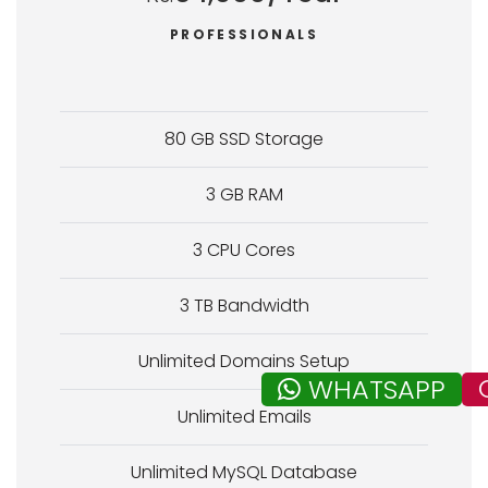
PROFESSIONALS
80 GB SSD Storage
3 GB RAM
3 CPU Cores
3 TB Bandwidth
Unlimited Domains Setup
WHATSAPP
Unlimited Emails
Unlimited MySQL Database