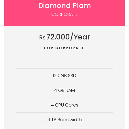
Diamond Plam
CORPORATE
72,000/Year
Rs.
FOR CORPORATE
120 GB SSD
4 GB RAM
4 CPU Cores
4 TB Bandwidth