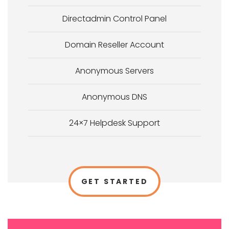
Directadmin Control Panel
Domain Reseller Account
Anonymous Servers
Anonymous DNS
24×7 Helpdesk Support
GET STARTED