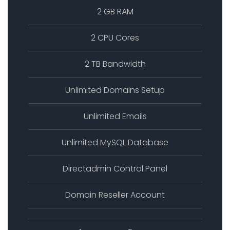
2 GB RAM
2 CPU Cores
2 TB Bandwidth
Unlimited Domains Setup
Unlimited Emails
Unlimited MySQL Database
Directadmin Control Panel
Domain Reseller Account