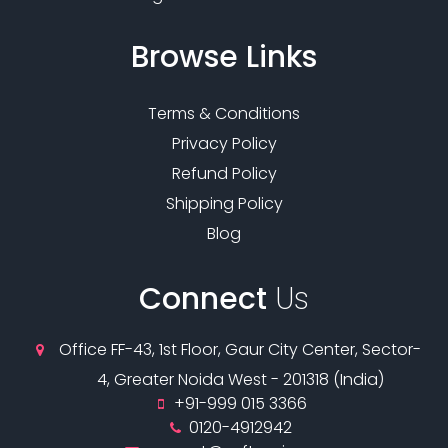
Browse
Links
Terms & Conditions
Privacy Policy
Refund Policy
Shipping Policy
Blog
Connect
Us
Office FF-43, 1st Floor, Gaur City Center, Sector-
4, Greater Noida West - 201318 (India)
+91-999 015 3366
0120-4912942