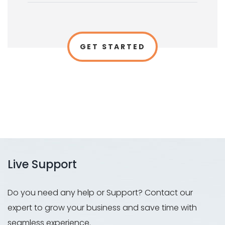
GET STARTED
Live Support
Do you need any help or Support? Contact our
expert to grow your business and save time with
seamless experience.