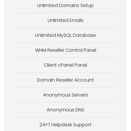
Unlimited Domains Setup
Unlimited Emails
Unlimited MySQL Database
WHM Reseller Control Panel
Client cPanel Panel
Domain Reseller Account
Anonymous Servers
Anonymous DNS
24×7 Helpdesk Support