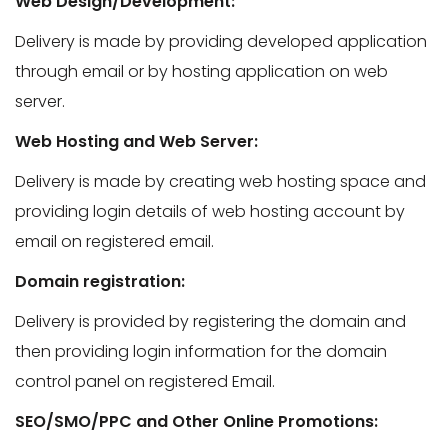
Web Design/Development:
Delivery is made by providing developed application
through email or by hosting application on web
server.
Web Hosting and Web Server:
Delivery is made by creating web hosting space and
providing login details of web hosting account by
email on registered email.
Domain registration:
Delivery is provided by registering the domain and
then providing login information for the domain
control panel on registered Email.
SEO/SMO/PPC and Other Online Promotions: