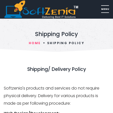
Shipping Policy
HOME
SHIPPING POLICY
Shipping/ Delivery Policy
Softzenia's products and services do not require
physical delivery. Delivery for various products is
made as per following procedure: