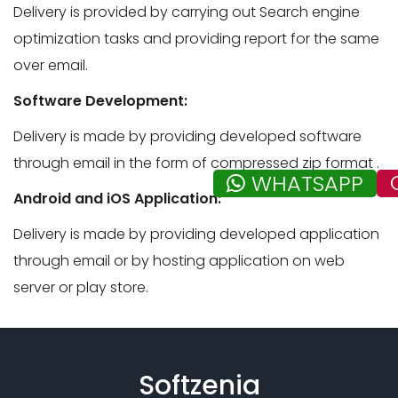
Delivery is provided by carrying out Search engine
optimization tasks and providing report for the same
over email.
Software Development:
Delivery is made by providing developed software
through email in the form of compressed zip format .
WHATSAPP
Android and iOS Application:
Delivery is made by providing developed application
through email or by hosting application on web
server or play store.
Softzenia