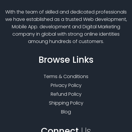
With the team of skilled and dedicated professionals
we have established as a trusted Web development,
Mobile App. development and Digital Marketing
company in global with strong online identities
amoung hundreds of customers.
Browse
Links
Terms & Conditions
Privacy Policy
Refund Policy
Shipping Policy
Blog
Connect
Us