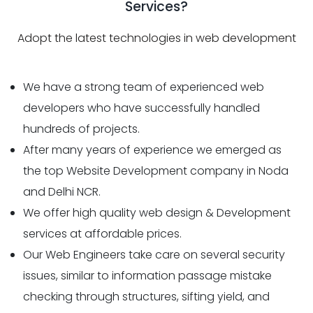
Services?
Adopt the latest technologies in web development
We have a strong team of experienced web
developers who have successfully handled
hundreds of projects.
After many years of experience we emerged as
the top Website Development company in Noda
and Delhi NCR.
We offer high quality web design & Development
services at affordable prices.
Our Web Engineers take care on several security
issues, similar to information passage mistake
checking through structures, sifting yield, and