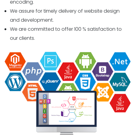
encoding.
We assure for timely delivery of website design
and development.
We are committed to offer 100 % satisfaction to
our clients.