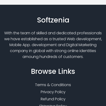
Softzenia
With the team of skilled and dedicated professionals
we have established as a trusted Web development,
Mobile App. development and Digital Marketing
company in global with strong online identities
amoung hundreds of customers.
Browse
Links
Terms & Conditions
Privacy Policy
Refund Policy