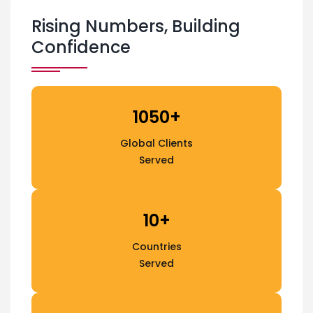
Rising Numbers, Building
Confidence
1050+
Global Clients
Served
10+
Countries
Served