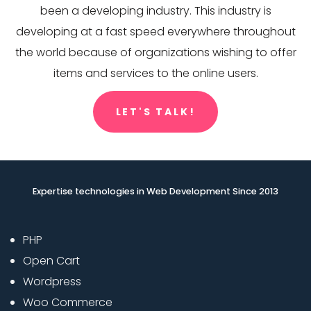
been a developing industry. This industry is
developing at a fast speed everywhere throughout
the world because of organizations wishing to offer
items and services to the online users.
LET'S TALK!
Expertise technologies in Web Development Since 2013
PHP
Open Cart
Wordpress
Woo Commerce