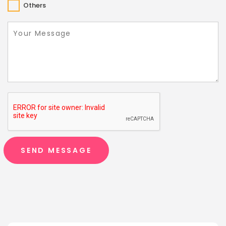
Others
SEND MESSAGE