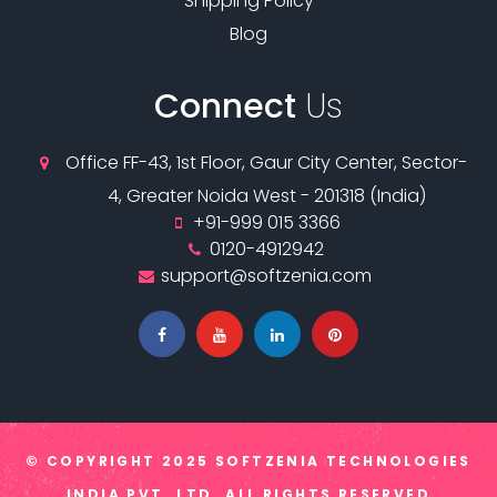
Shipping Policy
Blog
Connect
Us
Office FF-43, 1st Floor, Gaur City Center, Sector-
4, Greater Noida West - 201318 (India)
+91-999 015 3366
0120-4912942
support@softzenia.com
© COPYRIGHT
2025 SOFTZENIA TECHNOLOGIES
INDIA PVT. LTD.
ALL RIGHTS RESERVED