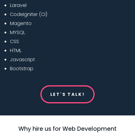
Laravel
CodeIgniter (CI)
Magento
MYSQL
CSS
HTML
Javascript
Bootstrap
LET'S TALK!
Why hire us for Web Development