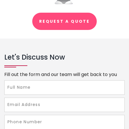
REQUEST A QUOTE
Let's Discuss Now
Fill out the form and our team will get back to you