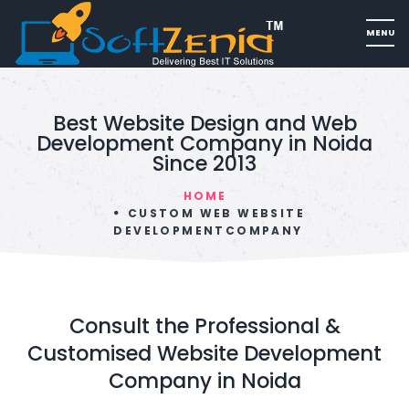
Best Website Design and Web
Development Company in Noida
Since 2013
HOME
CUSTOM WEB WEBSITE
DEVELOPMENTCOMPANY
Consult the Professional &
Customised Website Development
Company in Noida