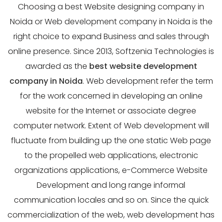
Choosing a best Website designing company in
Noida or Web development company in Noida is the
right choice to expand Business and sales through
online presence. Since 2013, Softzenia Technologies is
awarded as the
best website development
company in Noida
. Web development refer the term
for the work concerned in developing an online
website for the Internet or associate degree
computer network. Extent of Web development will
fluctuate from building up the one static Web page
to the propelled web applications, electronic
organizations applications, e-Commerce Website
Development and long range informal
communication locales and so on. Since the quick
commercialization of the web, web development has