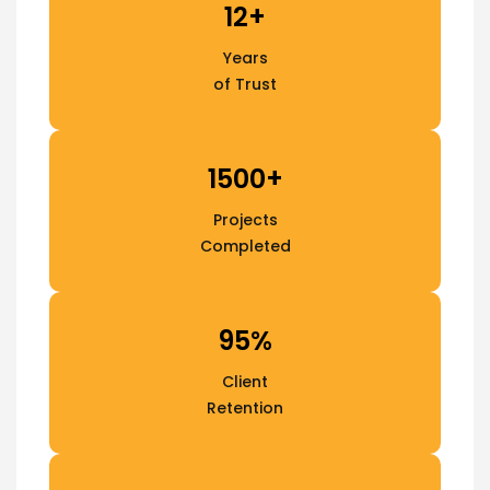
12+
Years
of Trust
1500+
Projects
Completed
95%
Client
Retention