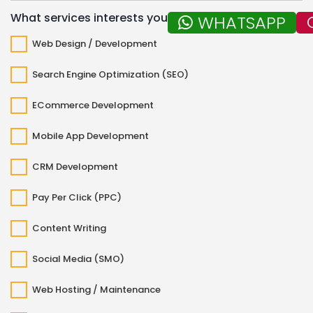
What services interests you?
WHATSAPP
Web Design / Development
Search Engine Optimization (SEO)
ECommerce Development
Mobile App Development
CRM Development
Pay Per Click (PPC)
Content Writing
Social Media (SMO)
Web Hosting / Maintenance