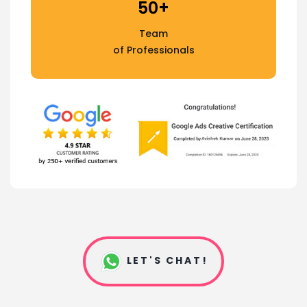
50+
Team
of Professionals
LET'S CHAT!