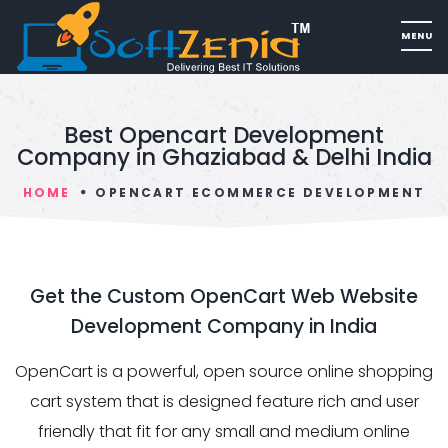
Best Opencart Development
Company in Ghaziabad & Delhi India
HOME
OPENCART ECOMMERCE DEVELOPMENT
Get the Custom OpenCart Web Website
Development Company in India
OpenCart is a powerful, open source online shopping
cart system that is designed feature rich and user
friendly that fit for any small and medium online