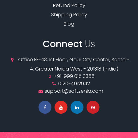
Refund Policy
Shipping Policy
Blog
Connect
Us
Office FF-43, 1st Floor, Gaur City Center, Sector-
4, Greater Noida West - 201318 (India)
+91-999 015 3366
0120-4912942
support@softzenia.com