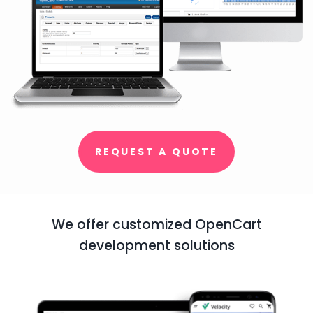
REQUEST A QUOTE
We offer customized OpenCart
development solutions