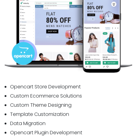
Opencart Store Development
Custom Ecommerce Solutions
Custom Theme Designing
Template Customization
Data Migration
Opencart Plugin Development