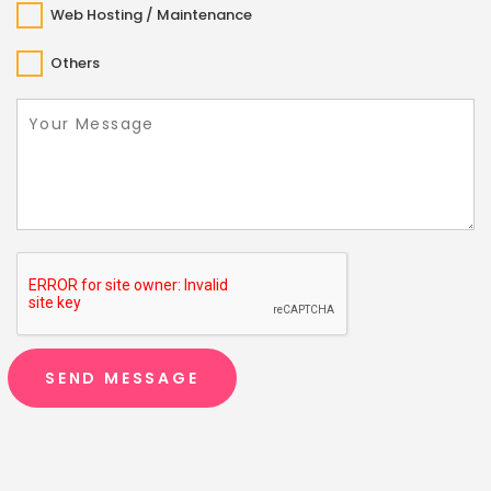
Web Hosting / Maintenance
Others
SEND MESSAGE