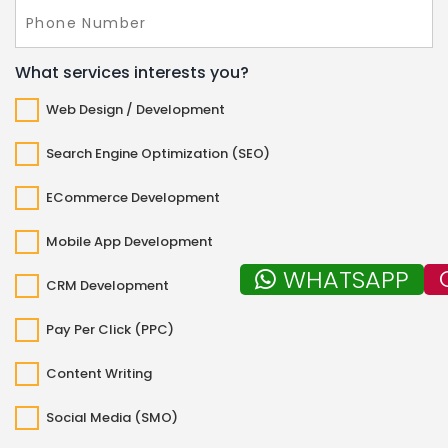
What services interests you?
Web Design / Development
Search Engine Optimization (SEO)
ECommerce Development
Mobile App Development
WHATSAPP
CRM Development
Pay Per Click (PPC)
Content Writing
Social Media (SMO)