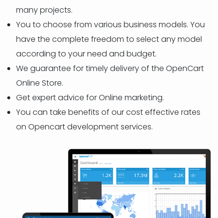
many projects.
You to choose from various business models. You
have the complete freedom to select any model
according to your need and budget.
We guarantee for timely delivery of the OpenCart
Online Store.
Get expert advice for Online marketing.
You can take benefits of our cost effective rates
on Opencart development services.