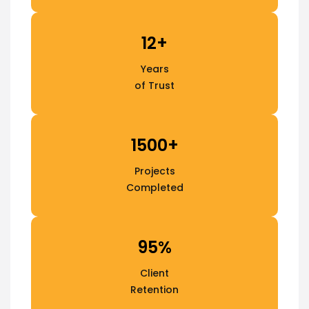
12+
Years
of Trust
1500+
Projects
Completed
95%
Client
Retention