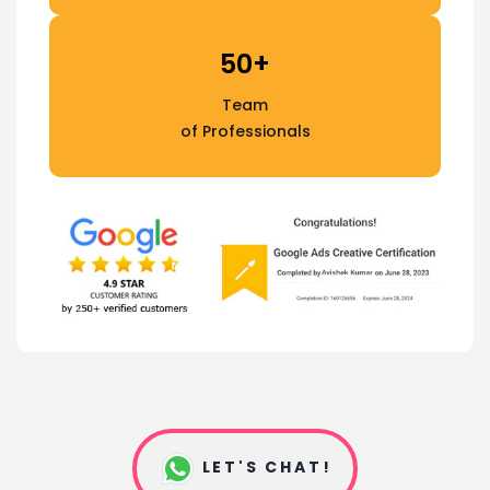
50+
Team
of Professionals
LET'S CHAT!