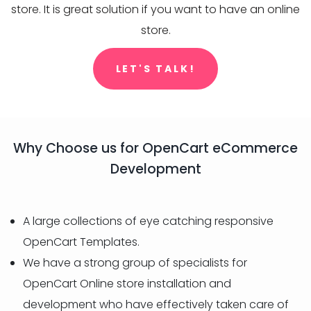
store. It is great solution if you want to have an online
store.
LET'S TALK!
Why Choose us for OpenCart eCommerce
Development
A large collections of eye catching responsive
OpenCart Templates.
We have a strong group of specialists for
OpenCart Online store installation and
development who have effectively taken care of