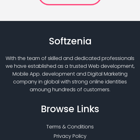
Softzenia
With the team of skilled and dedicated professionals
we have established as a trusted Web development,
Mobile App. development and Digital Marketing
company in global with strong online identities
amoung hundreds of customers.
Browse
Links
Terms & Conditions
Privacy Policy