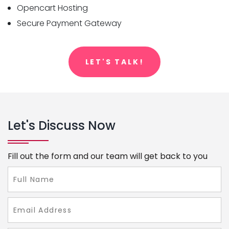
Opencart Hosting
Secure Payment Gateway
LET'S TALK!
Let's Discuss Now
Fill out the form and our team will get back to you