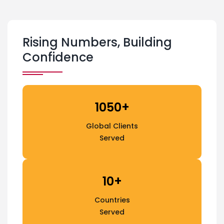
Rising Numbers, Building
Confidence
1050+
Global Clients
Served
10+
Countries
Served